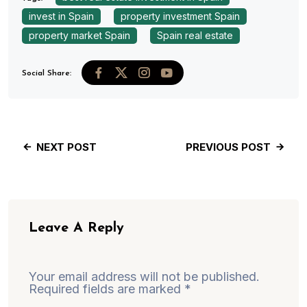
invest in Spain
property investment Spain
property market Spain
Spain real estate
Social Share:
NEXT POST
PREVIOUS POST
Leave A Reply
Your email address will not be published.
Required fields are marked
*