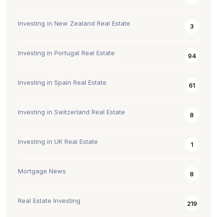
Investing in New Zealand Real Estate
3
Investing in Portugal Real Estate
94
Investing in Spain Real Estate
61
Investing in Switzerland Real Estate
8
Investing in UK Real Estate
1
Mortgage News
8
Real Estate Investing
219