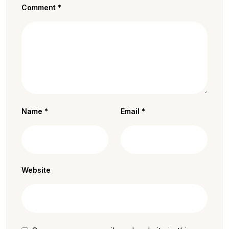
Comment
*
Name
*
Email
*
Website