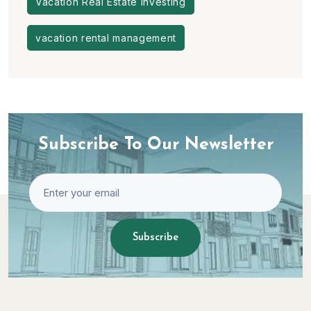
Vacation Real Estate Investing
vacation rental management
Subscribe To Our Newsletter
Subscribe