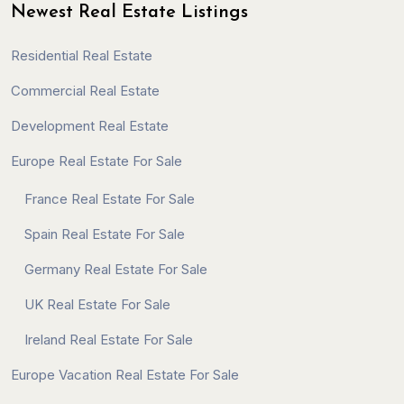
Newest Real Estate Listings
Residential Real Estate
Commercial Real Estate
Development Real Estate
Europe Real Estate For Sale
France Real Estate For Sale
Spain Real Estate For Sale
Germany Real Estate For Sale
UK Real Estate For Sale
Ireland Real Estate For Sale
Europe Vacation Real Estate For Sale