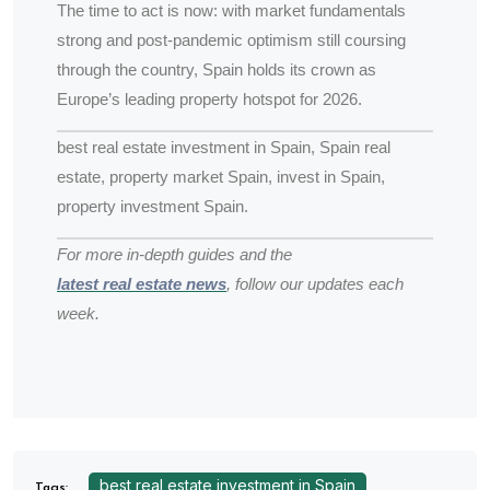
The time to act is now: with market fundamentals
strong and post-pandemic optimism still coursing
through the country, Spain holds its crown as
Europe’s leading property hotspot for 2026.
best real estate investment in Spain, Spain real
estate, property market Spain, invest in Spain,
property investment Spain.
For more in-depth guides and the
latest real estate news
, follow our updates each
week.
best real estate investment in Spain
Tags: