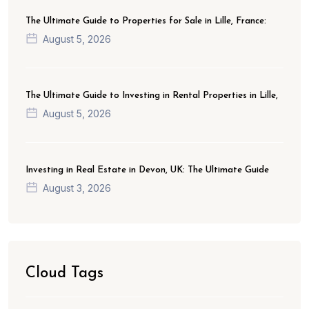
The Ultimate Guide to Properties for Sale in Lille, France:
August 5, 2026
The Ultimate Guide to Investing in Rental Properties in Lille,
August 5, 2026
Investing in Real Estate in Devon, UK: The Ultimate Guide
August 3, 2026
Cloud Tags