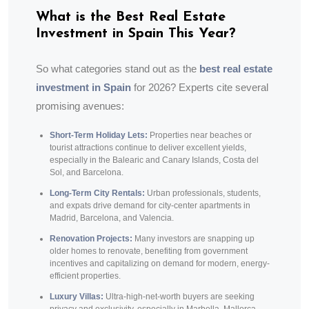
What is the Best Real Estate
Investment in Spain This Year?
So what categories stand out as the
best real estate
investment in Spain
for 2026? Experts cite several
promising avenues:
Short-Term Holiday Lets:
Properties near beaches or
tourist attractions continue to deliver excellent yields,
especially in the Balearic and Canary Islands, Costa del
Sol, and Barcelona.
Long-Term City Rentals:
Urban professionals, students,
and expats drive demand for city-center apartments in
Madrid, Barcelona, and Valencia.
Renovation Projects:
Many investors are snapping up
older homes to renovate, benefiting from government
incentives and capitalizing on demand for modern, energy-
efficient properties.
Luxury Villas:
Ultra-high-net-worth buyers are seeking