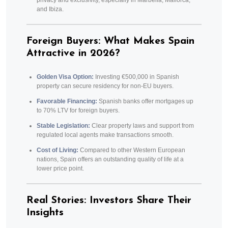
privacy and exclusivity, especially in Marbella, Mallorca,
and Ibiza.
Foreign Buyers: What Makes Spain
Attractive in 2026?
Golden Visa Option:
Investing €500,000 in Spanish
property can secure residency for non-EU buyers.
Favorable Financing:
Spanish banks offer mortgages up
to 70% LTV for foreign buyers.
Stable Legislation:
Clear property laws and support from
regulated local agents make transactions smooth.
Cost of Living:
Compared to other Western European
nations, Spain offers an outstanding quality of life at a
lower price point.
Real Stories: Investors Share Their
Insights