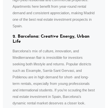
Apartments here benefit from year-round rental
demand and consistent appreciation, making Madrid
one of the best real estate investment prospects in
Spain.
2. Barcelona: Creative Energy, Urban
Life
Barcelona’s mix of culture, innovation, and
Mediterranean flair is irresistible for investors
seeking both lifestyle and returns. Popular districts
such as Eixample, Sarrià-Sant Gervasi, and
Poblenou are in high demand for short- and long-
term rentals, especially from young professionals
and international students. If you’re scouting the best
real estate investment in Spain, Barcelona’s
dynamic rental market deserves a closer look.