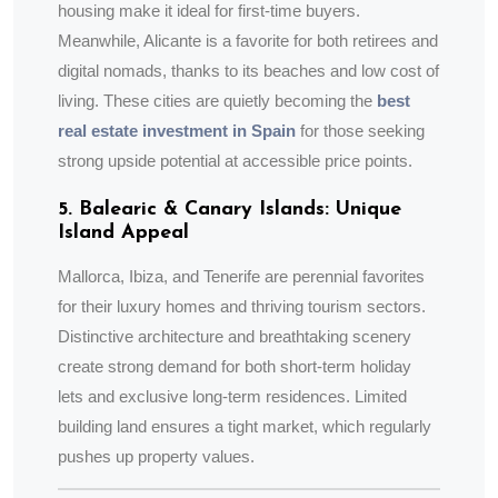
housing make it ideal for first-time buyers.
Meanwhile, Alicante is a favorite for both retirees and
digital nomads, thanks to its beaches and low cost of
living. These cities are quietly becoming the
best
real estate investment in Spain
for those seeking
strong upside potential at accessible price points.
5. Balearic & Canary Islands: Unique
Island Appeal
Mallorca, Ibiza, and Tenerife are perennial favorites
for their luxury homes and thriving tourism sectors.
Distinctive architecture and breathtaking scenery
create strong demand for both short-term holiday
lets and exclusive long-term residences. Limited
building land ensures a tight market, which regularly
pushes up property values.