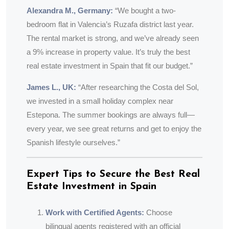
Alexandra M., Germany:
“We bought a two-
bedroom flat in Valencia’s Ruzafa district last year.
The rental market is strong, and we’ve already seen
a 9% increase in property value. It’s truly the best
real estate investment in Spain that fit our budget.”
James L., UK:
“After researching the Costa del Sol,
we invested in a small holiday complex near
Estepona. The summer bookings are always full—
every year, we see great returns and get to enjoy the
Spanish lifestyle ourselves.”
Expert Tips to Secure the Best Real
Estate Investment in Spain
Work with Certified Agents:
Choose
bilingual agents registered with an official