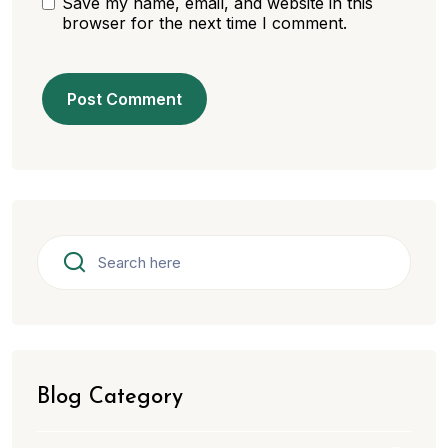
Save my name, email, and website in this
browser for the next time I comment.
Blog Category