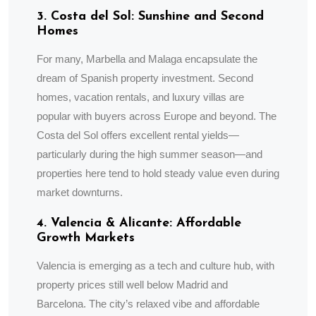
3. Costa del Sol: Sunshine and Second
Homes
For many, Marbella and Malaga encapsulate the
dream of Spanish property investment. Second
homes, vacation rentals, and luxury villas are
popular with buyers across Europe and beyond. The
Costa del Sol offers excellent rental yields—
particularly during the high summer season—and
properties here tend to hold steady value even during
market downturns.
4. Valencia & Alicante: Affordable
Growth Markets
Valencia is emerging as a tech and culture hub, with
property prices still well below Madrid and
Barcelona. The city’s relaxed vibe and affordable