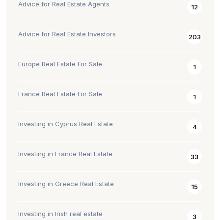
Advice for Real Estate Agents
12
Advice for Real Estate Investors
203
Europe Real Estate For Sale
1
France Real Estate For Sale
1
Investing in Cyprus Real Estate
4
Investing in France Real Estate
33
Investing in Greece Real Estate
15
Investing in Irish real estate
3