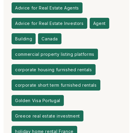
Advice for Real Estate Agents
Advice for Real Estate Investors
Agent
Building
Canada
commercial property listing platforms
corporate housing furnished rentals
corporate short term furnished rentals
Golden Visa Portugal
Greece real estate investment
holiday home rental France