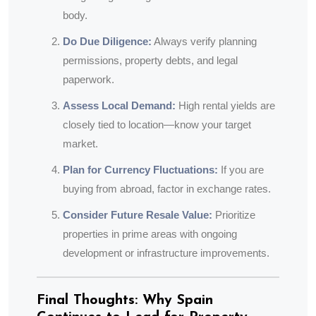
body.
Do Due Diligence:
Always verify planning
permissions, property debts, and legal
paperwork.
Assess Local Demand:
High rental yields are
closely tied to location—know your target
market.
Plan for Currency Fluctuations:
If you are
buying from abroad, factor in exchange rates.
Consider Future Resale Value:
Prioritize
properties in prime areas with ongoing
development or infrastructure improvements.
Final Thoughts: Why Spain