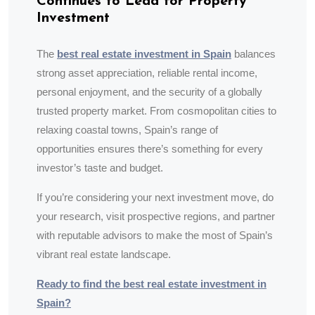
Continues to Lead for Property
Investment
The
best real estate investment in Spain
balances
strong asset appreciation, reliable rental income,
personal enjoyment, and the security of a globally
trusted property market. From cosmopolitan cities to
relaxing coastal towns, Spain’s range of
opportunities ensures there’s something for every
investor’s taste and budget.
If you’re considering your next investment move, do
your research, visit prospective regions, and partner
with reputable advisors to make the most of Spain’s
vibrant real estate landscape.
Ready to find the best real estate investment in
Spain?