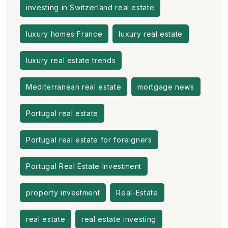
investing in Switzerland real estate
luxury homes France
luxury real estate
luxury real estate trends
Mediterranean real estate
mortgage news
Portugal real estate
Portugal real estate for foreigners
Portugal Real Estate Investment
property investment
Real-Estate
real estate
real estate investing