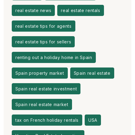
real estate news
real estate rentals
real estate tips for agents
real estate tips for sellers
renting out a holiday home in Spain
Spain property market
Spain real estate
Spain real estate investment
Spain real estate market
tax on French holiday rentals
USA