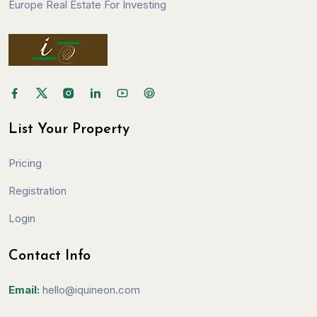
Europe Real Estate For Investing
List Your Property
Pricing
Registration
Login
Contact Info
Email:
hello@iquineon.com