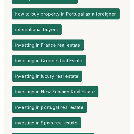
how to buy property in Portugal as a foreigner
international buyers
investing in France real estate
Investing in Greece Real Estate
investing in luxury real estate
Investing in New Zealand Real Estate
investing in portugal real estate
investing in Spain real estate