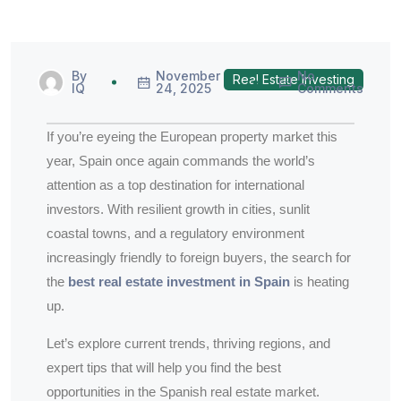
By
November
No
Real Estate Investing
IQ
24, 2025
Comments
If you’re eyeing the European property market this
year, Spain once again commands the world’s
attention as a top destination for international
investors. With resilient growth in cities, sunlit
coastal towns, and a regulatory environment
increasingly friendly to foreign buyers, the search for
the
best real estate investment in Spain
is heating
up.
Let’s explore current trends, thriving regions, and
expert tips that will help you find the best
opportunities in the Spanish real estate market.