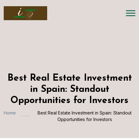
Best Real Estate Investment
in Spain: Standout
Opportunities for Investors
Home
Best Real Estate Investment in Spain: Standout
Opportunities for Investors