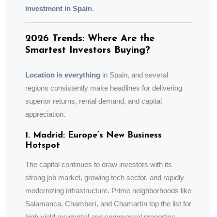
investment in Spain
.
2026 Trends: Where Are the
Smartest Investors Buying?
Location is everything
in Spain, and several
regions consistently make headlines for delivering
superior returns, rental demand, and capital
appreciation.
1. Madrid: Europe’s New Business
Hotspot
The capital continues to draw investors with its
strong job market, growing tech sector, and rapidly
modernizing infrastructure. Prime neighborhoods like
Salamanca, Chamberí, and Chamartín top the list for
high-yield residential and commercial properties.