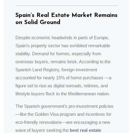
Spain’s Real Estate Market Remains
on Solid Ground
Despite economic headwinds in parts of Europe,
Spain’s property sector has exhibited remarkable
stability. Demand for homes, especially from
overseas buyers, remains brisk. According to the
Spanish Land Registry, foreign investment
accounted for nearly 15% of home purchases —a
figure set to rise as digital nomads, retirees, and
lifestyle buyers flock to the Mediterranean nation.
The Spanish government’s pro-investment policies
—like the Golden Visa program and incentives for
eco-friendly renovations—are encouraging a new
wave of buyers seeking the
best real estate