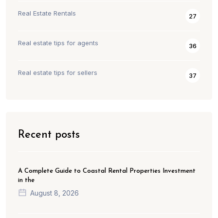
Real Estate Rentals
27
Real estate tips for agents
36
Real estate tips for sellers
37
Recent posts
A Complete Guide to Coastal Rental Properties Investment
in the
August 8, 2026