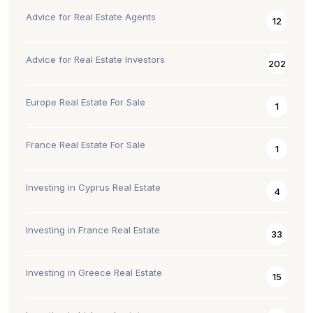
Advice for Real Estate Agents
12
Advice for Real Estate Investors
202
Europe Real Estate For Sale
1
France Real Estate For Sale
1
Investing in Cyprus Real Estate
4
Investing in France Real Estate
33
Investing in Greece Real Estate
15