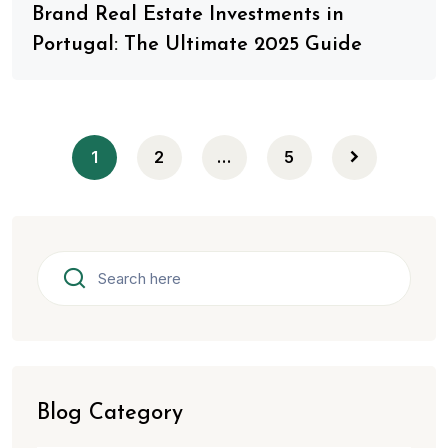
Brand Real Estate Investments in
Portugal: The Ultimate 2025 Guide
1
2
…
5
Blog Category