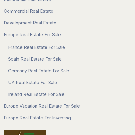
Commercial Real Estate
Development Real Estate
Europe Real Estate For Sale
France Real Estate For Sale
Spain Real Estate For Sale
Germany Real Estate For Sale
UK Real Estate For Sale
Ireland Real Estate For Sale
Europe Vacation Real Estate For Sale
Europe Real Estate For Investing