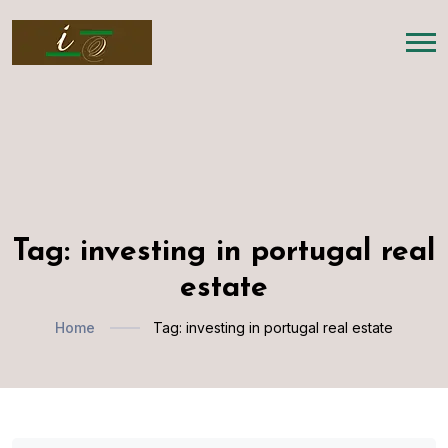
Tag:
investing in portugal real
estate
Home
Tag:
investing in portugal real estate