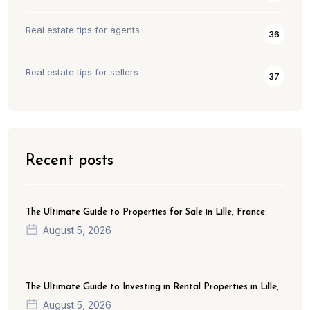
Real estate tips for agents
36
Real estate tips for sellers
37
Recent posts
The Ultimate Guide to Properties for Sale in Lille, France:
August 5, 2026
The Ultimate Guide to Investing in Rental Properties in Lille,
August 5, 2026