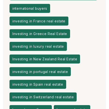
international buyers
investing in France real estate
Investing in Greece Real Estate
investing in luxury real estate
Investing in New Zealand Real Estate
investing in portugal real estate
investing in Spain real estate
investing in Switzerland real estate