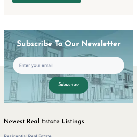
Subscribe To Our Newsletter
Subscribe
Newest Real Estate Listings
Residential Real Estate