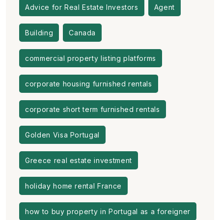
Advice for Real Estate Investors
Agent
Building
Canada
commercial property listing platforms
corporate housing furnished rentals
corporate short term furnished rentals
Golden Visa Portugal
Greece real estate investment
holiday home rental France
how to buy property in Portugal as a foreigner