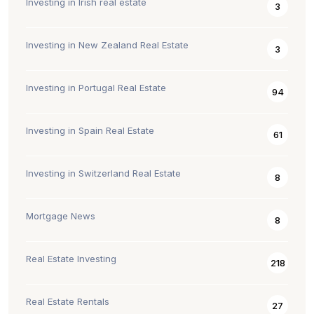
Investing in Irish real estate
3
Investing in New Zealand Real Estate
3
Investing in Portugal Real Estate
94
Investing in Spain Real Estate
61
Investing in Switzerland Real Estate
8
Mortgage News
8
Real Estate Investing
218
Real Estate Rentals
27