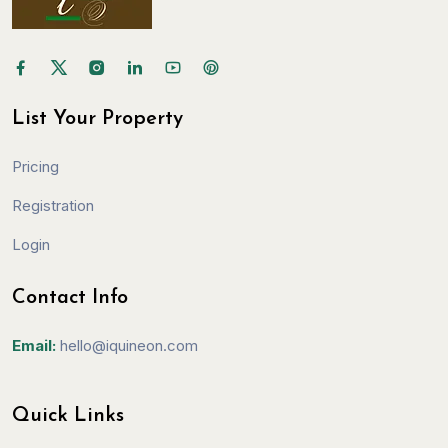
List Your Property
Pricing
Registration
Login
Contact Info
Email:
hello@iquineon.com
Quick Links