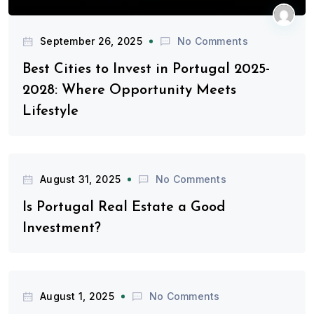
September 26, 2025
No Comments
Best Cities to Invest in Portugal 2025-
2028: Where Opportunity Meets
Lifestyle
August 31, 2025
No Comments
Is Portugal Real Estate a Good
Investment?
August 1, 2025
No Comments