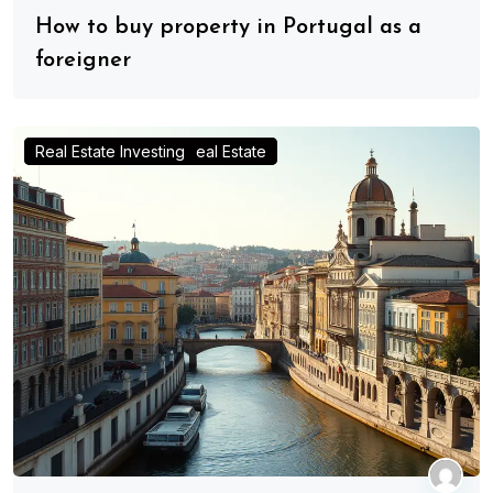
How to buy property in Portugal as a
foreigner
Advice for Real Estate Investors
Investing in Portugal Real Estate
Real Estate Investing