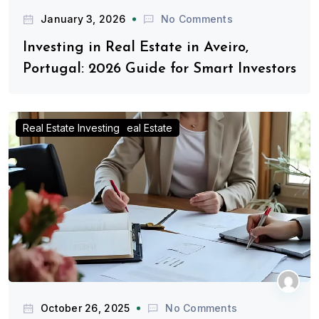
January 3, 2026
No Comments
Investing in Real Estate in Aveiro,
Portugal: 2026 Guide for Smart Investors
Advice for Real Estate Investors
Investing in Portugal Real Estate
Real Estate Investing
October 26, 2025
No Comments