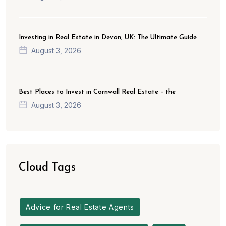
Investing in Real Estate in Devon, UK: The Ultimate Guide
August 3, 2026
Best Places to Invest in Cornwall Real Estate – the
August 3, 2026
Cloud Tags
Advice for Real Estate Agents