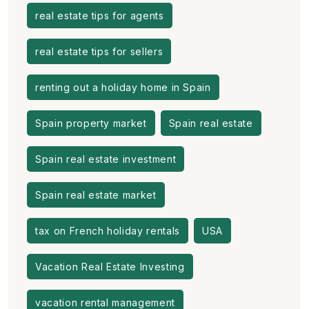
real estate tips for agents
real estate tips for sellers
renting out a holiday home in Spain
Spain property market
Spain real estate
Spain real estate investment
Spain real estate market
tax on French holiday rentals
USA
Vacation Real Estate Investing
vacation rental management