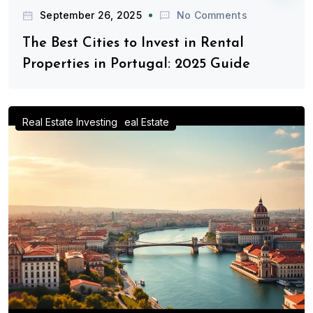
September 26, 2025
No Comments
The Best Cities to Invest in Rental
Properties in Portugal: 2025 Guide
Advice for Real Estate Investors
Investing in Portugal Real Estate
Real Estate Investing