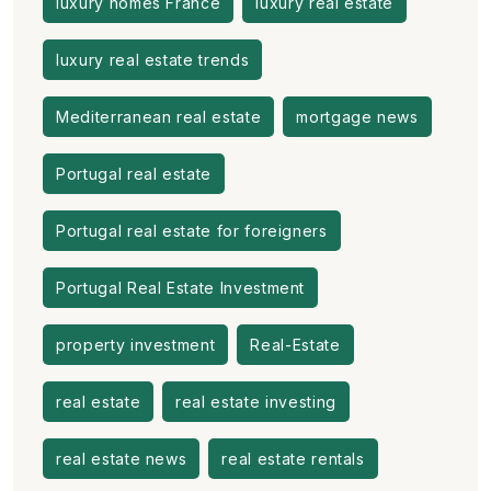
luxury homes France
luxury real estate
luxury real estate trends
Mediterranean real estate
mortgage news
Portugal real estate
Portugal real estate for foreigners
Portugal Real Estate Investment
property investment
Real-Estate
real estate
real estate investing
real estate news
real estate rentals