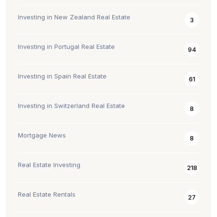
Investing in New Zealand Real Estate
3
Investing in Portugal Real Estate
94
Investing in Spain Real Estate
61
Investing in Switzerland Real Estate
8
Mortgage News
8
Real Estate Investing
218
Real Estate Rentals
27