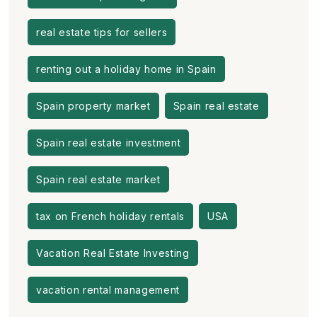
real estate tips for sellers
renting out a holiday home in Spain
Spain property market
Spain real estate
Spain real estate investment
Spain real estate market
tax on French holiday rentals
USA
Vacation Real Estate Investing
vacation rental management