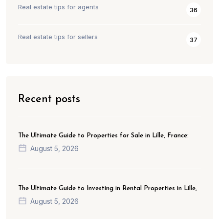
Real estate tips for agents
36
Real estate tips for sellers
37
Recent posts
The Ultimate Guide to Properties for Sale in Lille, France:
August 5, 2026
The Ultimate Guide to Investing in Rental Properties in Lille,
August 5, 2026