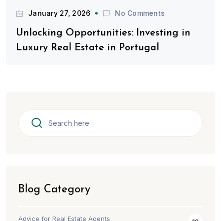
January 27, 2026
No Comments
Unlocking Opportunities: Investing in
Luxury Real Estate in Portugal
Blog Category
Advice for Real Estate Agents