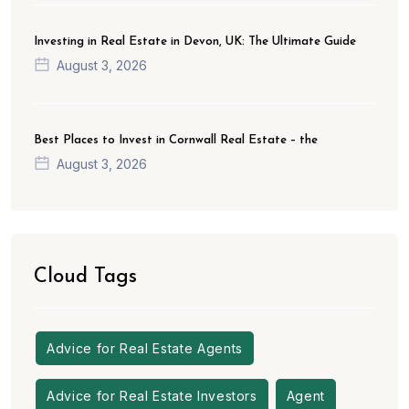
Investing in Real Estate in Devon, UK: The Ultimate Guide
August 3, 2026
Best Places to Invest in Cornwall Real Estate – the
August 3, 2026
Cloud Tags
Advice for Real Estate Agents
Advice for Real Estate Investors
Agent