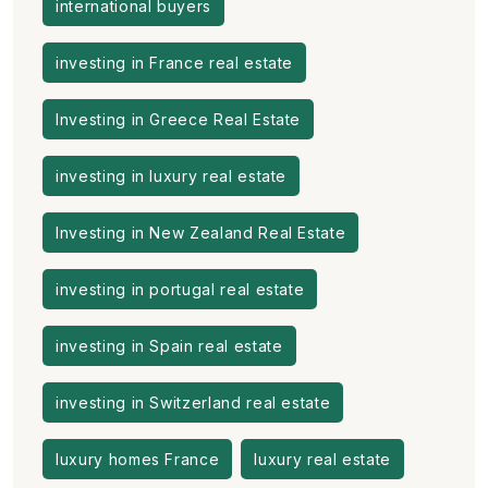
international buyers
investing in France real estate
Investing in Greece Real Estate
investing in luxury real estate
Investing in New Zealand Real Estate
investing in portugal real estate
investing in Spain real estate
investing in Switzerland real estate
luxury homes France
luxury real estate