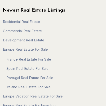
Newest Real Estate Listings
Residential Real Estate
Commercial Real Estate
Development Real Estate
Europe Real Estate For Sale
France Real Estate For Sale
Spain Real Estate For Sale
Portugal Real Estate For Sale
Ireland Real Estate For Sale
Europe Vacation Real Estate For Sale
Europe Real Estate For Investing