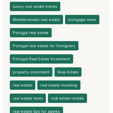
luxury real estate trends
Mediterranean real estate
mortgage news
Portugal real estate
Portugal real estate for foreigners
Portugal Real Estate Investment
property investment
Real-Estate
real estate
real estate investing
real estate news
real estate rentals
real estate tips for agents