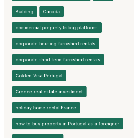
Building
Canada
commercial property listing platforms
corporate housing furnished rentals
corporate short term furnished rentals
Golden Visa Portugal
Greece real estate investment
holiday home rental France
how to buy property in Portugal as a foreigner