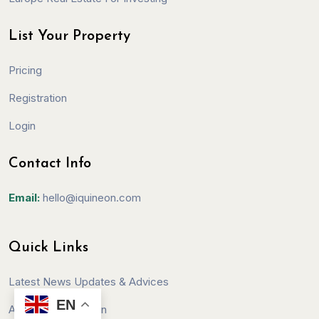
List Your Property
Pricing
Registration
Login
Contact Info
Email:
hello@iquineon.com
Quick Links
Latest News Updates & Advices
EN
Affiliate Registration