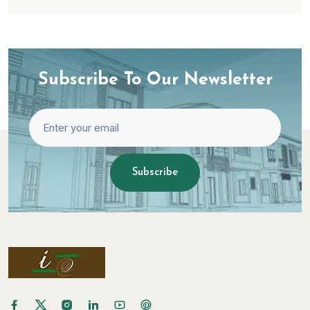
Subscribe To Our Newsletter
Subscribe