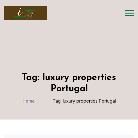
Tag:
luxury properties
Portugal
Home
Tag:
luxury properties Portugal