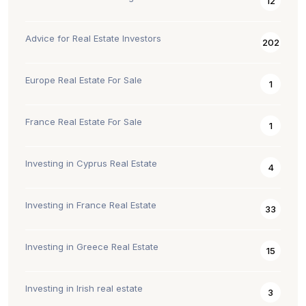
12
Advice for Real Estate Investors
202
Europe Real Estate For Sale
1
France Real Estate For Sale
1
Investing in Cyprus Real Estate
4
Investing in France Real Estate
33
Investing in Greece Real Estate
15
Investing in Irish real estate
3