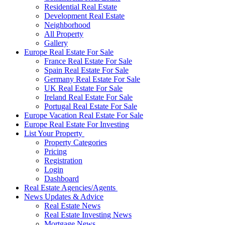
Residential Real Estate
Development Real Estate
Neighborhood
All Property
Gallery
Europe Real Estate For Sale
France Real Estate For Sale
Spain Real Estate For Sale
Germany Real Estate For Sale
UK Real Estate For Sale
Ireland Real Estate For Sale
Portugal Real Estate For Sale
Europe Vacation Real Estate For Sale
Europe Real Estate For Investing
List Your Property
Property Categories
Pricing
Registration
Login
Dashboard
Real Estate Agencies/Agents
News Updates & Advice
Real Estate News
Real Estate Investing News
Mortgage News