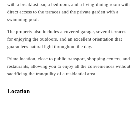
with a breakfast bar, a bedroom, and a living-dining room with
direct access to the terraces and the private garden with a
swimming pool.
The property also includes a covered garage, several terraces
for enjoying the outdoors, and an excellent orientation that
guarantees natural light throughout the day.
Prime location, close to public transport, shopping centers, and
restaurants, allowing you to enjoy all the conveniences without
sacrificing the tranquility of a residential area.
Location