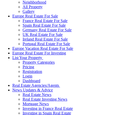
Neighborhood
All Property
Gallery
Europe Real Estate For Sale
France Real Estate For Sale
Spain Real Estate For Sale
Germany Real Estate For Sale
UK Real Estate For Sale
Ireland Real Estate For Sale
Portugal Real Estate For Sale
Europe Vacation Real Estate For Sale
Europe Real Estate For Investing
List Your Property
Property Categories
Pricing
Registration
Login
Dashboard
Real Estate Agencies/Agents
News Updates & Advice
Real Estate News
Real Estate Investing News
Mortgage News
Investing in France Real Estate
Investing in Spain Real Estate