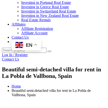
Investing in Portugal Real Estate
Investing in Greece Real Estate
Investing in Switzerland Real Estate
Investing in New Zealand Real Estate
Real Estate Rentals
Affiliates
Affiliate Registration
Affiliate Account
Contact Us
EN
Log In / Register
Contact Us
Beautiful semi-detached villa for rent in
La Pobla de Vallbona, Spain
Home
Beautiful semi-detached villa for rent in La Pobla de
Vallbona, Spain