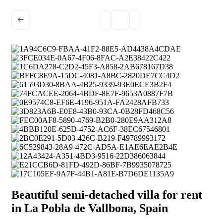
Beautiful semi-detached villa for rent
in La Pobla de Vallbona, Spain