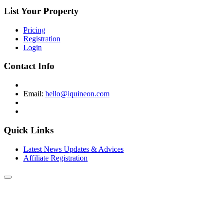
List Your Property
Pricing
Registration
Login
Contact Info
Email:
hello@iquineon.com
Quick Links
Latest News Updates & Advices
Affiliate Registration