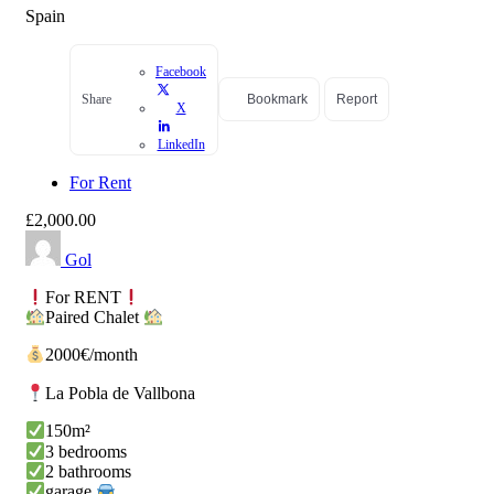
Spain
Facebook
Share
Bookmark
Report
X
LinkedIn
For Rent
£2,000.00
Gol
For RENT
Paired Chalet
2000€/month
La Pobla de Vallbona
150m²
3 bedrooms
2 bathrooms
garage