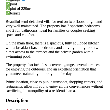
pool
plot of 220m²
terrace
Beautiful semi-detached villa for rent on two floors, bright and
very well maintained. The property has 3 spacious bedrooms
and 2 full bathrooms, ideal for families or couples seeking
space and comfort.
On the main floor, there is a spacious, fully equipped kitchen
with a breakfast bar, a bedroom, and a living-dining room with
direct access to the terraces and the private garden with a
swimming pool.
The property also includes a covered garage, several terraces
for enjoying the outdoors, and an excellent orientation that
guarantees natural light throughout the day.
Prime location, close to public transport, shopping centers, and
restaurants, allowing you to enjoy all the conveniences without
sacrificing the tranquility of a residential area.
Description