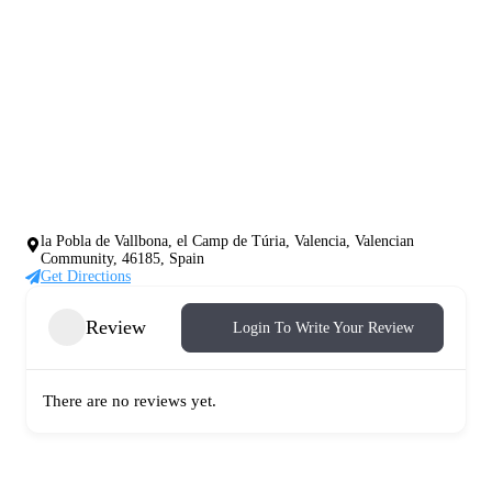
la Pobla de Vallbona, el Camp de Túria, Valencia, Valencian
Community, 46185, Spain
Get Directions
Review
Login To Write Your Review
There are no reviews yet.