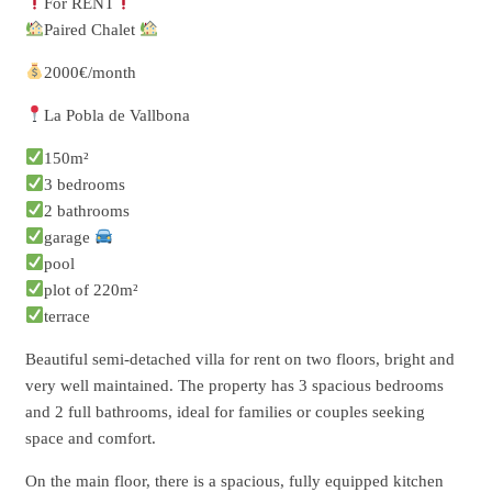
For RENT
Paired Chalet
2000€/month
La Pobla de Vallbona
150m²
3 bedrooms
2 bathrooms
garage
pool
plot of 220m²
terrace
Beautiful semi-detached villa for rent on two floors, bright and
very well maintained. The property has 3 spacious bedrooms
and 2 full bathrooms, ideal for families or couples seeking
space and comfort.
On the main floor, there is a spacious, fully equipped kitchen