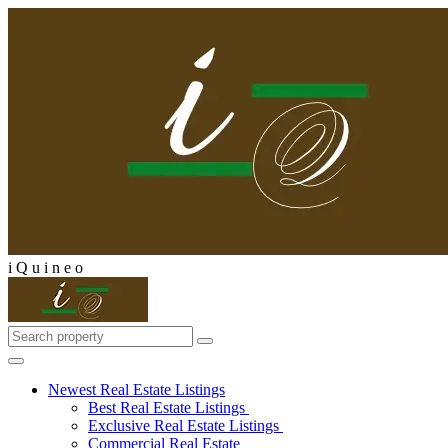
i
Q
u
i
n
e
o
Newest Real Estate Listings
Best Real Estate Listings
Exclusive Real Estate Listings
Commercial Real Estate