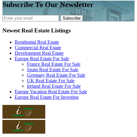
Subscribe To Our Newsletter
Subscribe
Newest Real Estate Listings
Residential Real Estate
Commercial Real Estate
Development Real Estate
Europe Real Estate For Sale
France Real Estate For Sale
Spain Real Estate For Sale
Germany Real Estate For Sale
UK Real Estate For Sale
Ireland Real Estate For Sale
Europe Vacation Real Estate For Sale
Europe Real Estate For Investing