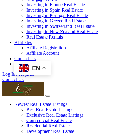
Investing in France Real Estate
Investing in Spain Real Estate
Investing in Portugal Real Estate
Investing in Greece Real Estate
Investing in Switzerland Real Estate
Investing in New Zealand Real Estate
Real Estate Rentals
Affiliates
Affiliate Registration
Affiliate Account
Contact Us
EN
Log In / Register
Contact Us
Newest Real Estate Listings
Best Real Estate Listings
Exclusive Real Estate Listings
Commercial Real Estate
Residential Real Estate
Development Real Estate