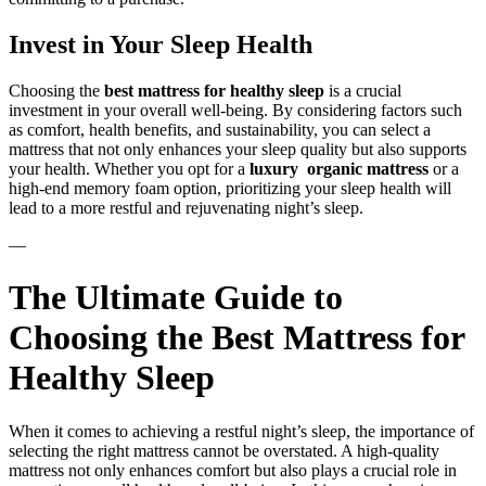
Invest in Your Sleep Health
Choosing the
best mattress for healthy sleep
is a crucial
investment in your overall well-being. By considering factors such
as comfort, health benefits, and sustainability, you can select a
mattress that not only enhances your sleep quality but also supports
your health. Whether you opt for a
luxury organic mattress
or a
high-end memory foam option, prioritizing your sleep health will
lead to a more restful and rejuvenating night’s sleep.
—
The Ultimate Guide to
Choosing the Best Mattress for
Healthy Sleep
When it comes to achieving a restful night’s sleep, the importance of
selecting the right mattress cannot be overstated. A high-quality
mattress not only enhances comfort but also plays a crucial role in