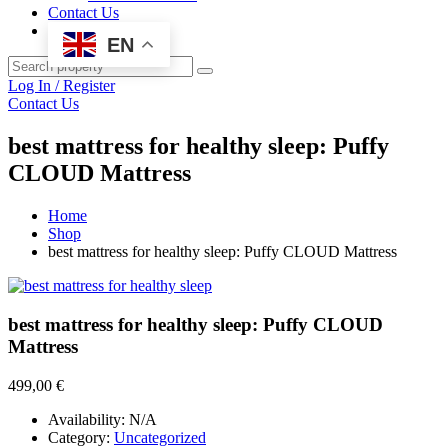
Contact Us
EN
Log In / Register
Contact Us
best mattress for healthy sleep: Puffy
CLOUD Mattress
Home
Shop
best mattress for healthy sleep: Puffy CLOUD Mattress
best mattress for healthy sleep: Puffy CLOUD
Mattress
499,00
€
Availability:
N/A
Category:
Uncategorized