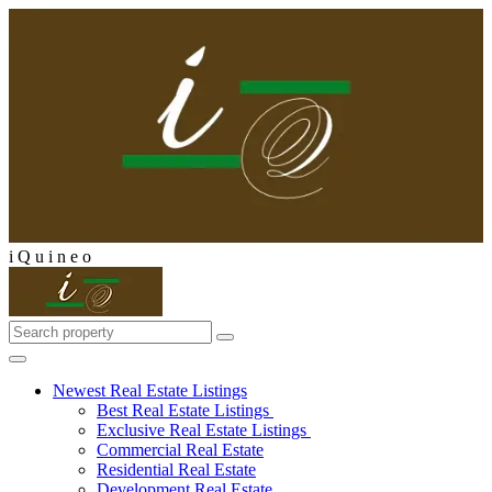
i
Q
u
i
n
e
o
Newest Real Estate Listings
Best Real Estate Listings
Exclusive Real Estate Listings
Commercial Real Estate
Residential Real Estate
Development Real Estate