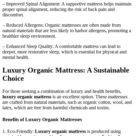
– Improved Spinal Alignment: A supportive mattress helps maintain
proper spinal alignment, reducing the risk of back pain and
discomfort.
– Reduced Allergens: Organic mattresses are often made from
natural materials that are less likely to harbor allergens, promoting a
healthier sleep environment.
– Enhanced Sleep Quality: A comfortable mattress can lead to
deeper, more restorative sleep, which is essential for physical and
mental health.
Luxury Organic Mattress: A Sustainable
Choice
For those seeking a combination of luxury and health benefits,
luxury organic mattress
is an excellent option. These mattresses
are crafted from natural materials, such as organic cotton, wool, and
latex, which are free from harmful chemicals and toxins.
Benefits of Luxury Organic Mattresses
1. Eco-Friendly:
Luxury organic mattress
is produced using