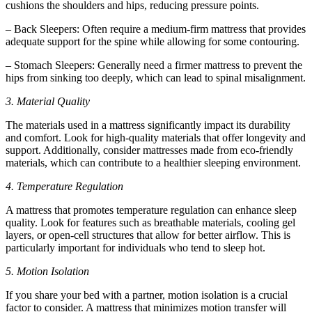
cushions the shoulders and hips, reducing pressure points.
– Back Sleepers: Often require a medium-firm mattress that provides
adequate support for the spine while allowing for some contouring.
– Stomach Sleepers: Generally need a firmer mattress to prevent the
hips from sinking too deeply, which can lead to spinal misalignment.
3. Material Quality
The materials used in a mattress significantly impact its durability
and comfort. Look for high-quality materials that offer longevity and
support. Additionally, consider mattresses made from eco-friendly
materials, which can contribute to a healthier sleeping environment.
4. Temperature Regulation
A mattress that promotes temperature regulation can enhance sleep
quality. Look for features such as breathable materials, cooling gel
layers, or open-cell structures that allow for better airflow. This is
particularly important for individuals who tend to sleep hot.
5. Motion Isolation
If you share your bed with a partner, motion isolation is a crucial
factor to consider. A mattress that minimizes motion transfer will