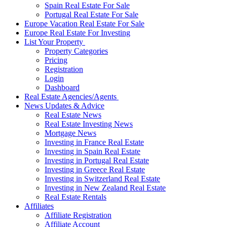
Spain Real Estate For Sale
Portugal Real Estate For Sale
Europe Vacation Real Estate For Sale
Europe Real Estate For Investing
List Your Property
Property Categories
Pricing
Registration
Login
Dashboard
Real Estate Agencies/Agents
News Updates & Advice
Real Estate News
Real Estate Investing News
Mortgage News
Investing in France Real Estate
Investing in Spain Real Estate
Investing in Portugal Real Estate
Investing in Greece Real Estate
Investing in Switzerland Real Estate
Investing in New Zealand Real Estate
Real Estate Rentals
Affiliates
Affiliate Registration
Affiliate Account