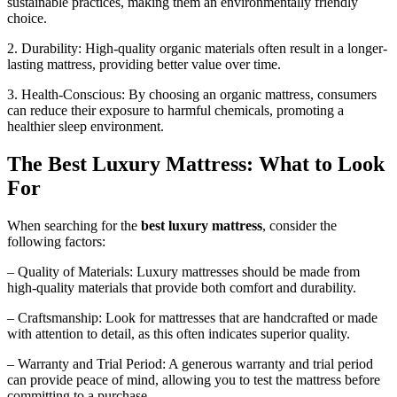
sustainable practices, making them an environmentally friendly
choice.
2. Durability: High-quality organic materials often result in a longer-
lasting mattress, providing better value over time.
3. Health-Conscious: By choosing an organic mattress, consumers
can reduce their exposure to harmful chemicals, promoting a
healthier sleep environment.
The Best Luxury Mattress: What to Look
For
When searching for the
best luxury mattress
, consider the
following factors:
– Quality of Materials: Luxury mattresses should be made from
high-quality materials that provide both comfort and durability.
– Craftsmanship: Look for mattresses that are handcrafted or made
with attention to detail, as this often indicates superior quality.
– Warranty and Trial Period: A generous warranty and trial period
can provide peace of mind, allowing you to test the mattress before
committing to a purchase.