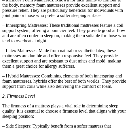
the body, memory foam mattresses provide excellent support and
pressure relief. They are particularly beneficial for individuals with
joint pain or those who prefer a softer sleeping surface.
– Innerspring Mattresses: These traditional mattresses feature a coil
support system, offering a bouncier feel. They provide good airflow
and are often cooler to sleep on, making them suitable for those who
tend to overheat at night.
– Latex Mattresses: Made from natural or synthetic latex, these
mattresses are durable and offer a responsive feel. They provide
excellent support and are resistant to dust mites and mold, making
them a great choice for allergy sufferers.
– Hybrid Mattresses: Combining elements of both innerspring and
foam mattresses, hybrids offer the best of both worlds. They provide
support from coils while also delivering the comfort of foam.
2. Firmness Level
The firmness of a mattress plays a vital role in determining sleep
quality. It is essential to choose a firmness level that aligns with your
sleeping position:
– Side Sleepers: Typically benefit from a softer mattress that