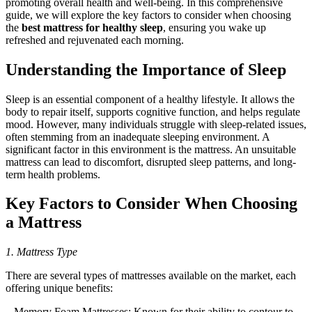
promoting overall health and well-being. In this comprehensive
guide, we will explore the key factors to consider when choosing
the
best mattress for healthy sleep
, ensuring you wake up
refreshed and rejuvenated each morning.
Understanding the Importance of Sleep
Sleep is an essential component of a healthy lifestyle. It allows the
body to repair itself, supports cognitive function, and helps regulate
mood. However, many individuals struggle with sleep-related issues,
often stemming from an inadequate sleeping environment. A
significant factor in this environment is the mattress. An unsuitable
mattress can lead to discomfort, disrupted sleep patterns, and long-
term health problems.
Key Factors to Consider When Choosing
a Mattress
1. Mattress Type
There are several types of mattresses available on the market, each
offering unique benefits:
– Memory Foam Mattresses: Known for their ability to contour to