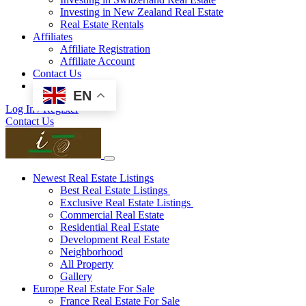
Investing in New Zealand Real Estate
Real Estate Rentals
Affiliates
Affiliate Registration
Affiliate Account
Contact Us
EN
Log In / Register
Contact Us
Newest Real Estate Listings
Best Real Estate Listings
Exclusive Real Estate Listings
Commercial Real Estate
Residential Real Estate
Development Real Estate
Neighborhood
All Property
Gallery
Europe Real Estate For Sale
France Real Estate For Sale