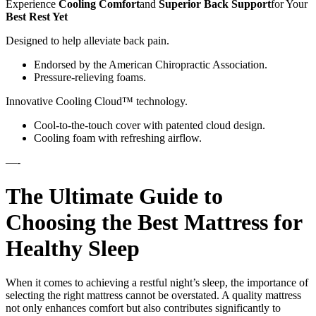
Experience
Cooling Comfort
and
Superior Back Support
for Your
Best Rest Yet
Designed to help alleviate back pain.
Endorsed by the American Chiropractic Association.
Pressure-relieving foams.
Innovative Cooling Cloud™ technology.
Cool-to-the-touch cover with patented cloud design.
Cooling foam with refreshing airflow.
—-
The Ultimate Guide to
Choosing the Best Mattress for
Healthy Sleep
When it comes to achieving a restful night’s sleep, the importance of
selecting the right mattress cannot be overstated. A quality mattress
not only enhances comfort but also contributes significantly to