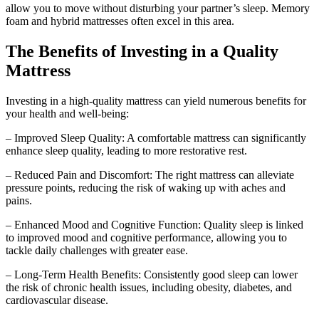
allow you to move without disturbing your partner’s sleep. Memory
foam and hybrid mattresses often excel in this area.
The Benefits of Investing in a Quality
Mattress
Investing in a high-quality mattress can yield numerous benefits for
your health and well-being:
– Improved Sleep Quality: A comfortable mattress can significantly
enhance sleep quality, leading to more restorative rest.
– Reduced Pain and Discomfort: The right mattress can alleviate
pressure points, reducing the risk of waking up with aches and
pains.
– Enhanced Mood and Cognitive Function: Quality sleep is linked
to improved mood and cognitive performance, allowing you to
tackle daily challenges with greater ease.
– Long-Term Health Benefits: Consistently good sleep can lower
the risk of chronic health issues, including obesity, diabetes, and
cardiovascular disease.