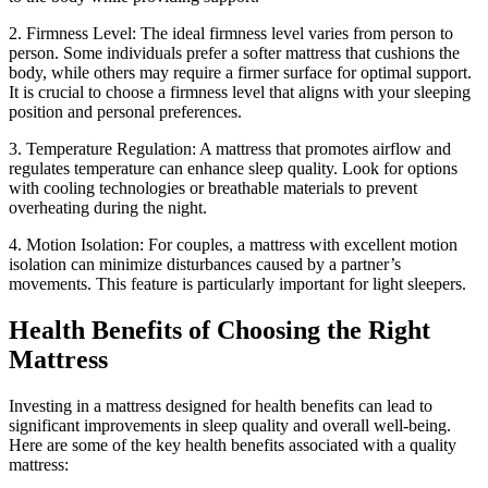
2. Firmness Level: The ideal firmness level varies from person to
person. Some individuals prefer a softer mattress that cushions the
body, while others may require a firmer surface for optimal support.
It is crucial to choose a firmness level that aligns with your sleeping
position and personal preferences.
3. Temperature Regulation: A mattress that promotes airflow and
regulates temperature can enhance sleep quality. Look for options
with cooling technologies or breathable materials to prevent
overheating during the night.
4. Motion Isolation: For couples, a mattress with excellent motion
isolation can minimize disturbances caused by a partner’s
movements. This feature is particularly important for light sleepers.
Health Benefits of Choosing the Right
Mattress
Investing in a mattress designed for health benefits can lead to
significant improvements in sleep quality and overall well-being.
Here are some of the key health benefits associated with a quality
mattress: