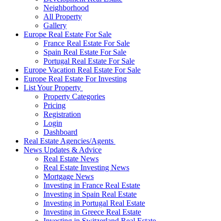
Neighborhood
All Property
Gallery
Europe Real Estate For Sale
France Real Estate For Sale
Spain Real Estate For Sale
Portugal Real Estate For Sale
Europe Vacation Real Estate For Sale
Europe Real Estate For Investing
List Your Property
Property Categories
Pricing
Registration
Login
Dashboard
Real Estate Agencies/Agents
News Updates & Advice
Real Estate News
Real Estate Investing News
Mortgage News
Investing in France Real Estate
Investing in Spain Real Estate
Investing in Portugal Real Estate
Investing in Greece Real Estate
Investing in Switzerland Real Estate