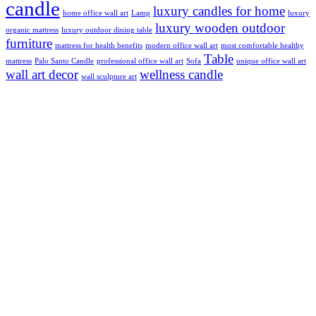
candle
luxury candles for home
home office wall art
Lamp
luxury
luxury wooden outdoor
organic mattress
luxury outdoor dining table
furniture
mattress for health benefits
modern office wall art
most comfortable healthy
Table
mattress
Palo Santo Candle
professional office wall art
Sofa
unique office wall art
wall art decor
wellness candle
wall sculpture art
Subscribe
Residential Real Estate
Commercial Real Estate
Development Real Estate
Europe Real Estate For Sale
France Real Estate For Sale