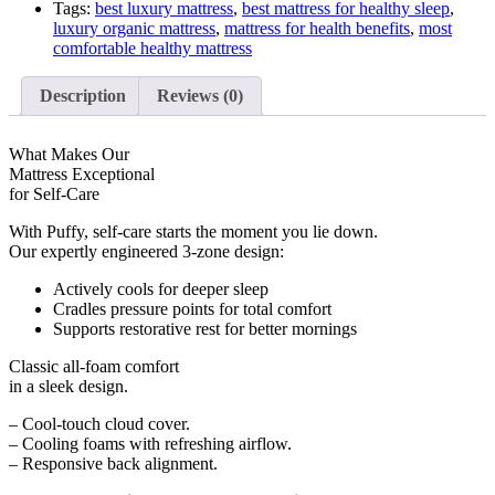
Tags:
best luxury mattress
,
best mattress for healthy sleep
,
luxury organic mattress
,
mattress for health benefits
,
most
comfortable healthy mattress
Description
Reviews (0)
What Makes Our
Mattress Exceptional
for Self-Care
With Puffy, self-care starts the
moment you lie down
.
Our expertly engineered 3-zone design:
Actively cools for deeper sleep
Cradles pressure points for total comfort
Supports restorative rest for better mornings
Classic all-foam comfort
in a sleek design.
– Cool-touch cloud cover.
– Cooling foams with refreshing airflow.
– Responsive back alignment.