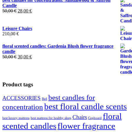
best candles for concentration: Sandalwood & Saffron
Candle
Original
Current
50,00
€
28,00
€
price
price
was:
is:
50,00 €.
28,00 €.
Leisure Chairs
210,00
€
floral scented candles: Gardenia Blush flower fragrance
candle
Original
Current
50,00
€
30,00
€
price
price
was:
is:
50,00 €.
30,00 €.
Product tags
best candles for
ACCESSORIES
Bed
best floral candle scents
concentration
floral
Chairs
best luxury mattress
best mattress for healthy sleep
Cupboard
scented candles
flower fragrance