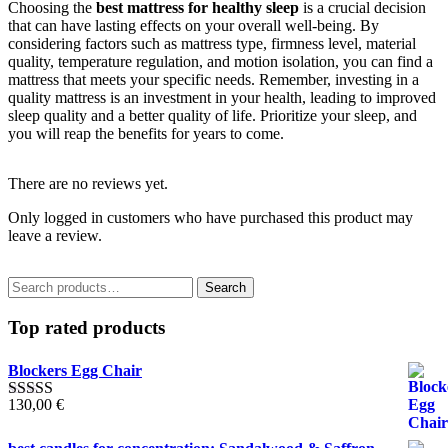
Choosing the
best mattress for healthy sleep
is a crucial decision
that can have lasting effects on your overall well-being. By
considering factors such as mattress type, firmness level, material
quality, temperature regulation, and motion isolation, you can find a
mattress that meets your specific needs. Remember, investing in a
quality mattress is an investment in your health, leading to improved
sleep quality and a better quality of life. Prioritize your sleep, and
you will reap the benefits for years to come.
There are no reviews yet.
Only logged in customers who have purchased this product may
leave a review.
Search
Search
for:
Top rated products
Blockers Egg Chair
130,00
€
Rated
5.00
out of 5