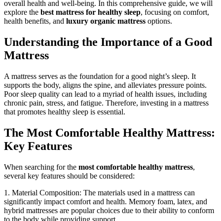
overall health and well-being. In this comprehensive guide, we will
explore the
best mattress for healthy sleep
, focusing on comfort,
health benefits, and
luxury organic mattress
options.
Understanding the Importance of a Good
Mattress
A mattress serves as the foundation for a good night’s sleep. It
supports the body, aligns the spine, and alleviates pressure points.
Poor sleep quality can lead to a myriad of health issues, including
chronic pain, stress, and fatigue. Therefore, investing in a mattress
that promotes healthy sleep is essential.
The Most Comfortable Healthy Mattress:
Key Features
When searching for the
most comfortable healthy mattress
,
several key features should be considered:
1. Material Composition: The materials used in a mattress can
significantly impact comfort and health. Memory foam, latex, and
hybrid mattresses are popular choices due to their ability to conform
to the body while providing support.