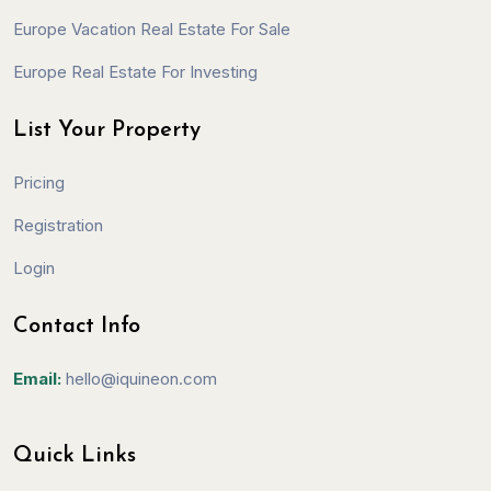
Europe Vacation Real Estate For Sale
Europe Real Estate For Investing
List Your Property
Pricing
Registration
Login
Contact Info
Email:
hello@iquineon.com
Quick Links