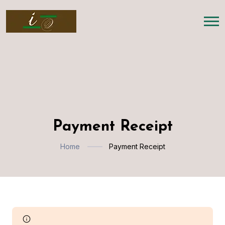
Payment Receipt
Home
Payment Receipt