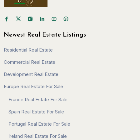
Newest Real Estate Listings
Residential Real Estate
Commercial Real Estate
Development Real Estate
Europe Real Estate For Sale
France Real Estate For Sale
Spain Real Estate For Sale
Portugal Real Estate For Sale
Ireland Real Estate For Sale