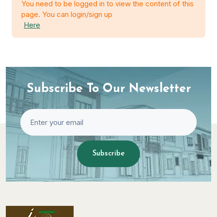
You need to be logged in to view the content of this
page. You can login/sign up
Here
Subscribe To Our Newsletter
Subscribe