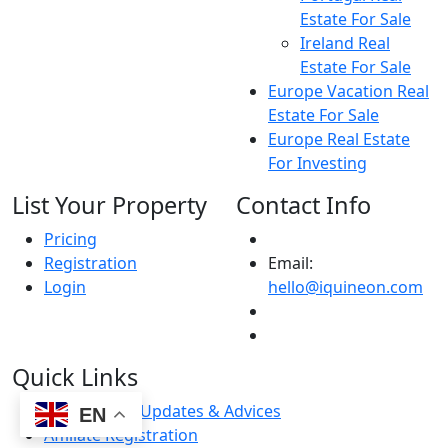
Estate For Sale
Ireland Real
Estate For Sale
Europe Vacation Real
Estate For Sale
Europe Real Estate
For Investing
List Your Property
Contact Info
Pricing
Registration
Email:
Login
hello@iquineon.com
Quick Links
Latest News Updates & Advices
EN
Affiliate Registration