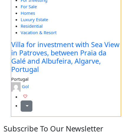
For Investing
For Sale
Homes
Luxury Estate
Residential
Vacation & Resort
Villa for investment with Sea View
in Patroves, between Praia da
Galé and Albufeira, Algarve,
Portugal
Portugal
Gol
Subscribe To Our Newsletter