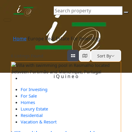
Europe Real Estate For Investing
Home
Europe Real Estate For Investing
6
Listings Found
Sort By
i
Q
u
i
n
e
o
For Investing
For Sale
Homes
Luxury Estate
Residential
Vacation & Resort