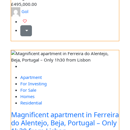
£495,000.00
Gol
Apartment
For Investing
For Sale
Homes
Residential
Magnificent apartment in Ferreira
do Alentejo, Beja, Portugal – Only