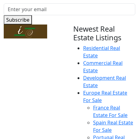
Subscribe
Newest Real
Estate Listings
Residential Real
Estate
Commercial Real
Estate
Development Real
Estate
Europe Real Estate
For Sale
France Real
Estate For Sale
Spain Real Estate
For Sale
Portugal Real