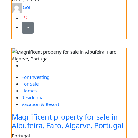
Gol
For Investing
For Sale
Homes
Residential
Vacation & Resort
Magnificent property for sale in
Albufeira, Faro, Algarve, Portugal
Portugal