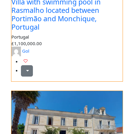
Villa with swimming pool in
Rasmalho located between
Portimão and Monchique,
Portugal
Portugal
£1,100,000.00
Gol