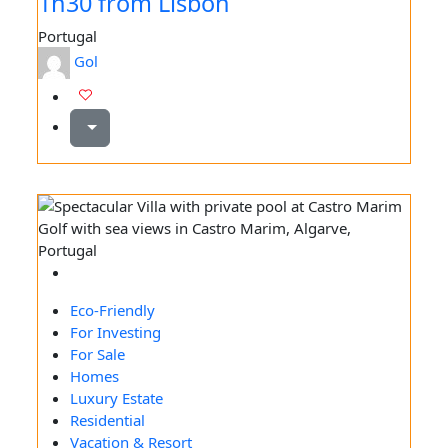
1h30 from Lisbon
Portugal
Gol
Eco-Friendly
For Investing
For Sale
Homes
Luxury Estate
Residential
Vacation & Resort