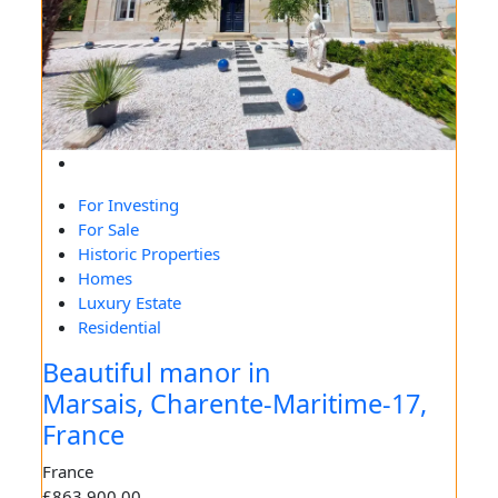
For Investing
For Sale
Historic Properties
Homes
Luxury Estate
Residential
Beautiful manor in
Marsais, Charente-Maritime-17,
France
France
£863,900.00