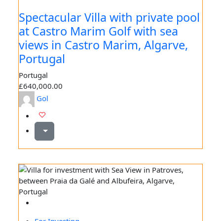
Spectacular Villa with private pool
at Castro Marim Golf with sea
views in Castro Marim, Algarve,
Portugal
Portugal
£640,000.00
Gol